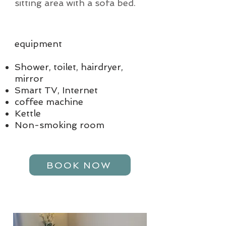
sitting area with a sofa bed.
equipment
Shower, toilet, hairdryer,
mirror
Smart TV, Internet
coffee machine
Kettle
Non-smoking room
BOOK NOW