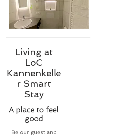
Living at
LoC
Kannenkelle
r Smart
Stay
A place to feel
good
Be our guest and