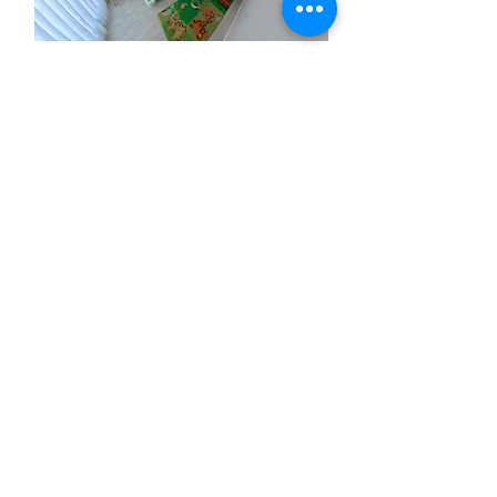
Living at
LoC
Kannenkelle
r Smart
Stay