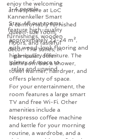
enjoy the welcoming
1-4 people
atmosphere at LoC
Kannenkeller Smart
Stay. All our rooms
A comfortably furnished
feature high-quality
queen-size room,
furnishings, wooden
approximately 22-24 m²,
floors, and tasteful
with wood-look flooring and
decor. The suites, in
high-quality furniture. The
particular, offer
plenty of space to
bathroom has a shower,
relax and unwind.
towel warmer, hairdryer, and
offers plenty of space.
For your entertainment, the
room features a large smart
TV and free Wi-Fi. Other
amenities include a
Nespresso coffee machine
and kettle for your morning
routine, a wardrobe, and a