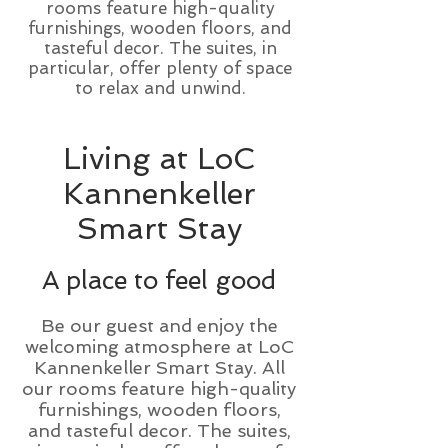
rooms feature high-quality
furnishings, wooden floors, and
tasteful decor. The suites, in
particular, offer plenty of space
to relax and unwind.
Living at LoC
Kannenkeller
Smart Stay
A place to feel good
Be our guest and enjoy the
welcoming atmosphere at LoC
Kannenkeller Smart Stay. All
our rooms feature high-quality
furnishings, wooden floors,
and tasteful decor. The suites,