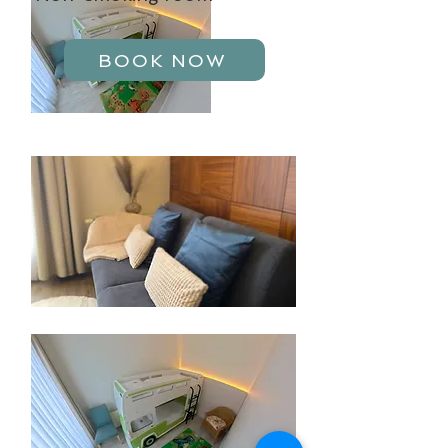
BOOK NOW