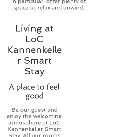
in particular, offer plenty of
space to relax and unwind.
Living at
LoC
Kannenkelle
r Smart
Stay
A place to feel
good
Be our guest and
enjoy the welcoming
atmosphere at LoC
Kannenkeller Smart
Stay. All our rooms