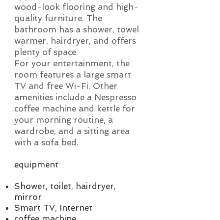
wood-look flooring and high-
quality furniture. The
bathroom has a shower, towel
warmer, hairdryer, and offers
plenty of space.
For your entertainment, the
room features a large smart
TV and free Wi-Fi. Other
amenities include a Nespresso
coffee machine and kettle for
your morning routine, a
wardrobe, and a sitting area
with a sofa bed.
equipment
Shower, toilet, hairdryer,
mirror
Smart TV, Internet
coffee machine