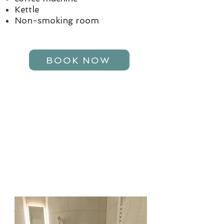
Kettle
Non-smoking room
BOOK NOW