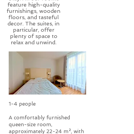
feature high-quality
furnishings, wooden
floors, and tasteful
decor. The suites, in
particular, offer
plenty of space to
relax and unwind.
1-4 people
A comfortably furnished
queen-size room,
approximately 22-24 m², with