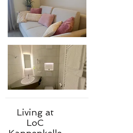
Living at
LoC