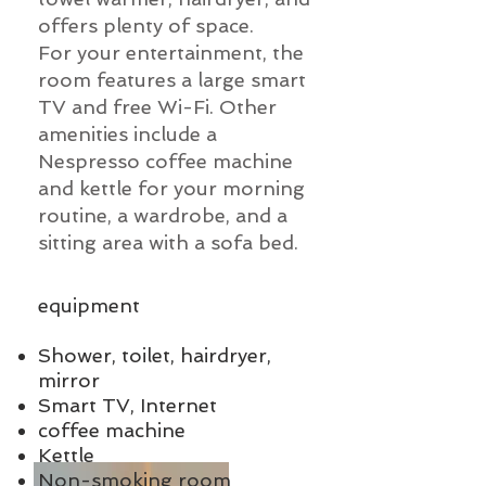
offers plenty of space.
For your entertainment, the
room features a large smart
TV and free Wi-Fi. Other
amenities include a
Nespresso coffee machine
and kettle for your morning
routine, a wardrobe, and a
sitting area with a sofa bed.
equipment
Shower, toilet, hairdryer,
mirror
Smart TV, Internet
coffee machine
Kettle
Non-smoking room