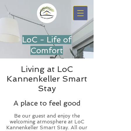
LoC - Life of
Comfort
Living at LoC
Kannenkeller Smart
Stay
A place to feel good
Be our guest and enjoy the
welcoming atmosphere at LoC
Kannenkeller Smart Stay. All our