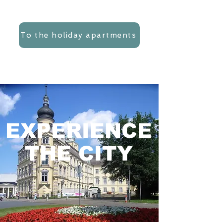
To the holiday apartments
EXPERIENCE
THE CITY