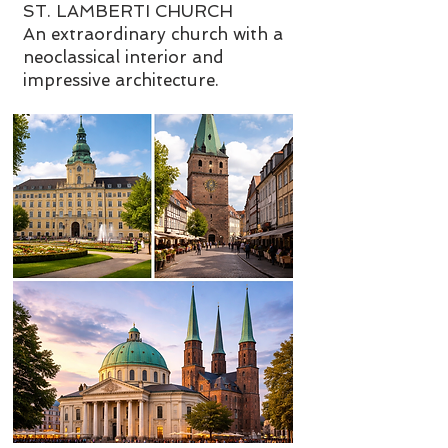
ST. LAMBERTI CHURCH
An extraordinary church with a
neoclassical interior and
impressive architecture.