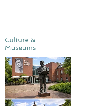
Culture &
Museums