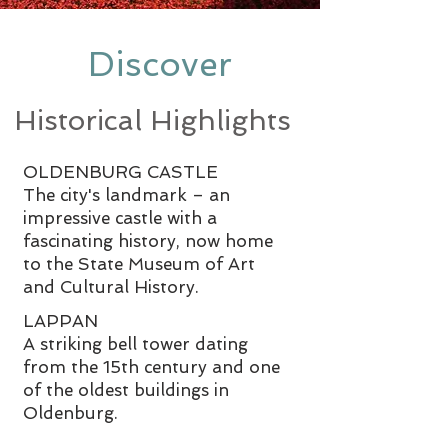
Discover
Historical Highlights
OLDENBURG CASTLE
The city's landmark – an
impressive castle with a
fascinating history, now home
to the State Museum of Art
and Cultural History.
LAPPAN
A striking bell tower dating
from the 15th century and one
of the oldest buildings in
Oldenburg.