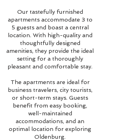
Our tastefully furnished
apartments accommodate 3 to
5 guests and boast a central
location. With high-quality and
thoughtfully designed
amenities, they provide the ideal
setting for a thoroughly
pleasant and comfortable stay.
The apartments are ideal for
business travelers, city tourists,
or short-term stays. Guests
benefit from easy booking,
well-maintained
accommodations, and an
optimal location for exploring
Oldenburg.