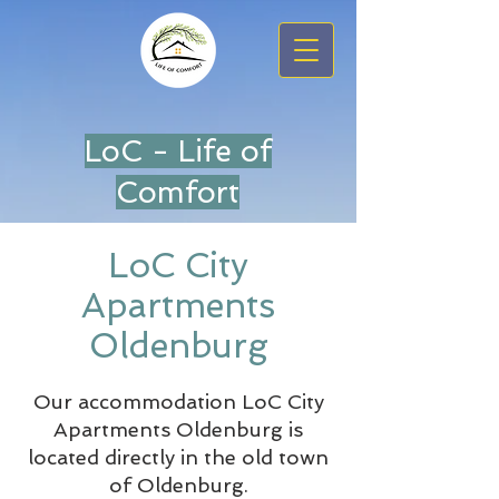
LoC - Life of
Comfort
LoC City
Apartments
Oldenburg
Our accommodation LoC City
Apartments Oldenburg is
located directly in the old town
of Oldenburg.