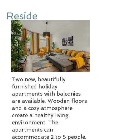
Reside
Two new, beautifully
furnished holiday
apartments with balconies
are available. Wooden floors
and a cozy atmosphere
create a healthy living
environment. The
apartments can
accommodate 2 to 5 people.