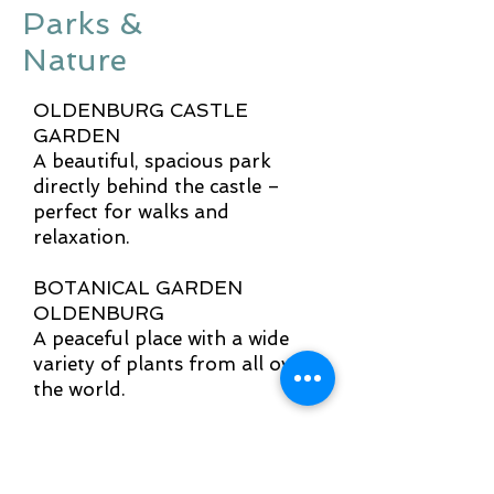
Parks &
Nature
OLDENBURG CASTLE
GARDEN
A beautiful, spacious park
directly behind the castle –
perfect for walks and
relaxation.
BOTANICAL GARDEN
OLDENBURG
A peaceful place with a wide
variety of plants from all over
the world.