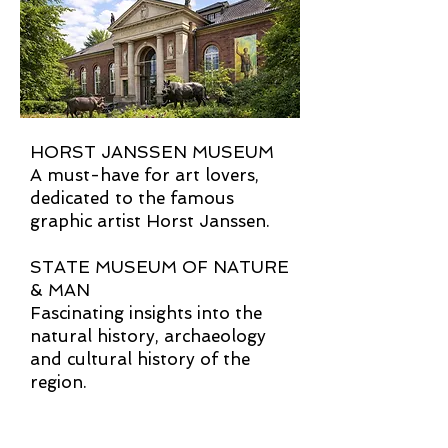
HORST JANSSEN MUSEUM
A must-have for art lovers,
dedicated to the famous
graphic artist Horst Janssen.
STATE MUSEUM OF NATURE
& MAN
Fascinating insights into the
natural history, archaeology
and cultural history of the
region.