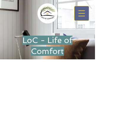
LoC - Life of
Comfort