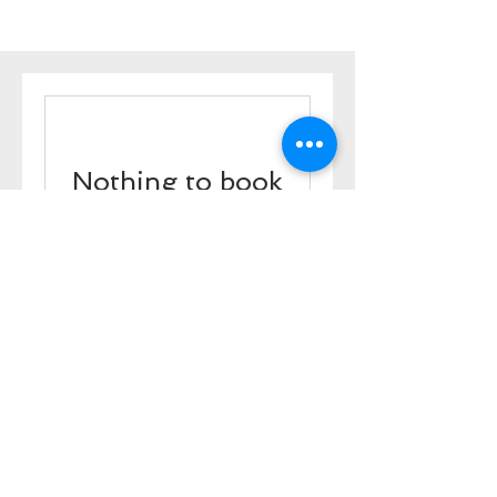
Nothing to book
right now. Check
back soon.
ADDRESS