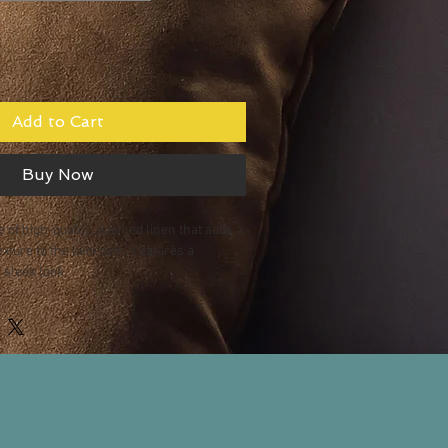
Add to Cart
Buy Now
 of high-quality, washed linen that adds a 
exture to the bedroom. Features a 
 sleek look.