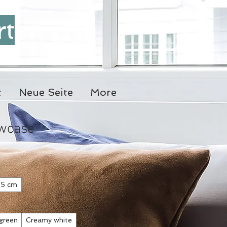
rt
t
Neue Seite
More
owcase
5 cm
green
Creamy white