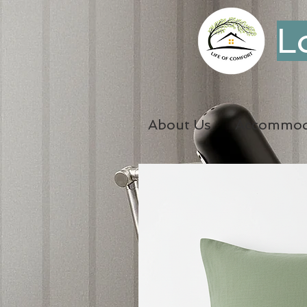
L
About Us
Accommod