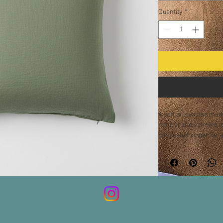
Quantity
*
A soft pillowcase made
natural and calming t
concealed zipper for a