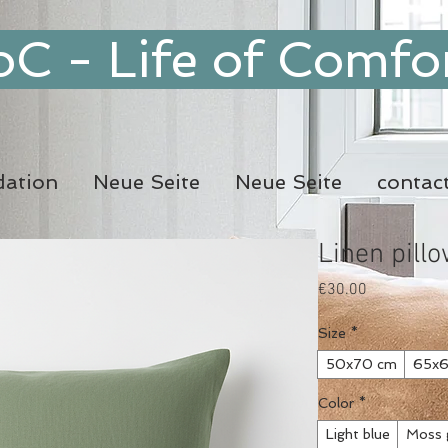
oC - Life of Comfo
ation
Neue Seite
Neue Seite
contac
Linen pill
Price
€30.00
Size
*
50x70 cm
65x6
Color
*
Light blue
Moss 