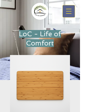
LoC - Life of
Comfort