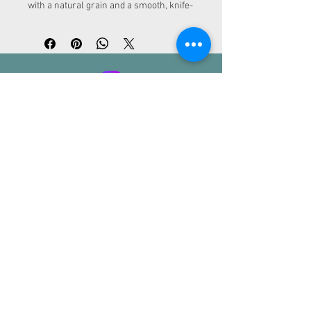
with a natural grain and a smooth, knife-
friendly surface. Perfect for cutting and 
serving.
ADDRESS
Kurfürstendamm 30
10719 Berlin
CONTACT
info@loc-rental.com
Tel.:
+49 (0) 30 863 212 460
LoC - Rental
Legal notice | Privacy policy | Terms and
conditions
PAYMENT METHODS