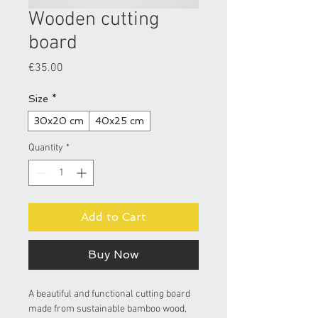
Wooden cutting
board
Price
€35.00
Size
*
30x20 cm
40x25 cm
Quantity
*
Add to Cart
Buy Now
A beautiful and functional cutting board 
made from sustainable bamboo wood, 