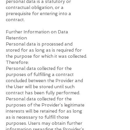
personal data is a statutory or
contractual obligation, or a
prerequisite for entering into a
contract.
Further Information on Data
Retention
Personal data is processed and
stored for as long as is required for
the purpose for which it was collected.
Therefore:
Personal data collected for the
purposes of fulfilling a contract
concluded between the Provider and
the User will be stored until such
contract has been fully performed.
Personal data collected for the
purposes of the Provider’s legitimate
interests will be retained for as long
as is necessary to fulfill those
purposes. Users may obtain further
information regarding the Provider’s