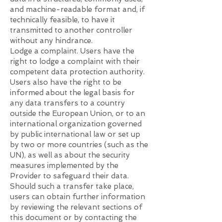
and machine-readable format and, if
technically feasible, to have it
transmitted to another controller
without any hindrance.
Lodge a complaint. Users have the
right to lodge a complaint with their
competent data protection authority.
Users also have the right to be
informed about the legal basis for
any data transfers to a country
outside the European Union, or to an
international organization governed
by public international law or set up
by two or more countries (such as the
UN), as well as about the security
measures implemented by the
Provider to safeguard their data.
Should such a transfer take place,
users can obtain further information
by reviewing the relevant sections of
this document or by contacting the