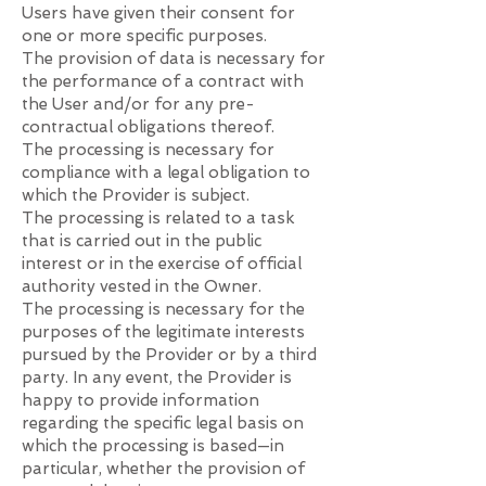
Users have given their consent for
one or more specific purposes.
The provision of data is necessary for
the performance of a contract with
the User and/or for any pre-
contractual obligations thereof.
The processing is necessary for
compliance with a legal obligation to
which the Provider is subject.
The processing is related to a task
that is carried out in the public
interest or in the exercise of official
authority vested in the Owner.
The processing is necessary for the
purposes of the legitimate interests
pursued by the Provider or by a third
party. In any event, the Provider is
happy to provide information
regarding the specific legal basis on
which the processing is based—in
particular, whether the provision of