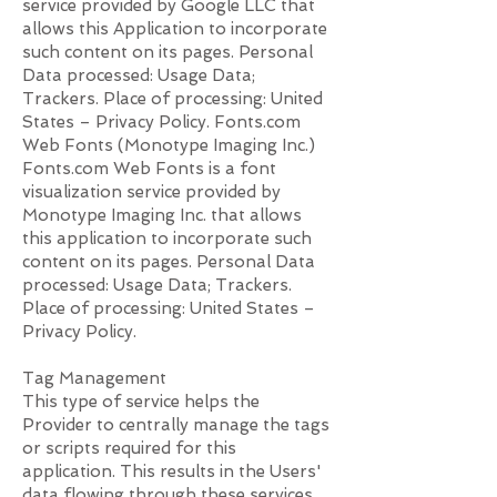
service provided by Google LLC that
allows this Application to incorporate
such content on its pages. Personal
Data processed: Usage Data;
Trackers. Place of processing: United
States – Privacy Policy. Fonts.com
Web Fonts (Monotype Imaging Inc.)
Fonts.com Web Fonts is a font
visualization service provided by
Monotype Imaging Inc. that allows
this application to incorporate such
content on its pages. Personal Data
processed: Usage Data; Trackers.
Place of processing: United States –
Privacy Policy.
Tag Management
This type of service helps the
Provider to centrally manage the tags
or scripts required for this
application. This results in the Users'
data flowing through these services