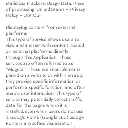
statistics; Trackers; Usage Data. Place
of processing: United States – Privacy
Policy – ​​Opt Out
Displaying content from external
platforms
This type of service allows users to
view and interact with content hosted
on external platforms directly
through this Application. These
services are often referred to as
"widgets." These are small elements
placed on a website or within an app;
they provide specific information or
perform a specific function, and often
enable user interaction. This type of
service may potentially collect traffic
data for the pages where it is
installed, even when users do not use
it. Google Fonts (Google LLC) Google
Fonts is a typeface visualization