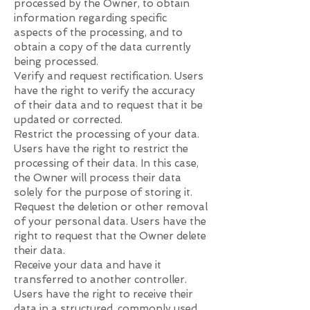
processed by the Owner, to obtain
information regarding specific
aspects of the processing, and to
obtain a copy of the data currently
being processed.
Verify and request rectification. Users
have the right to verify the accuracy
of their data and to request that it be
updated or corrected.
Restrict the processing of your data.
Users have the right to restrict the
processing of their data. In this case,
the Owner will process their data
solely for the purpose of storing it.
Request the deletion or other removal
of your personal data. Users have the
right to request that the Owner delete
their data.
Receive your data and have it
transferred to another controller.
Users have the right to receive their
data in a structured, commonly used,