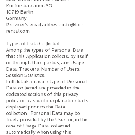
Kurfürstendamm 30
10719 Berlin
Germany
Provider’s email address:
info@loc-
rental.com
Types of Data Collected
Among the types of Personal Data
that this Application collects, by itself
or through third parties, are: Usage
Data; Trackers; Number of Users;
Session Statistics.
Full details on each type of Personal
Data collected are provided in the
dedicated sections of this privacy
policy or by specific explanation texts
displayed prior to the Data
collection. Personal Data may be
freely provided by the User, or, in the
case of Usage Data, collected
automatically when using this