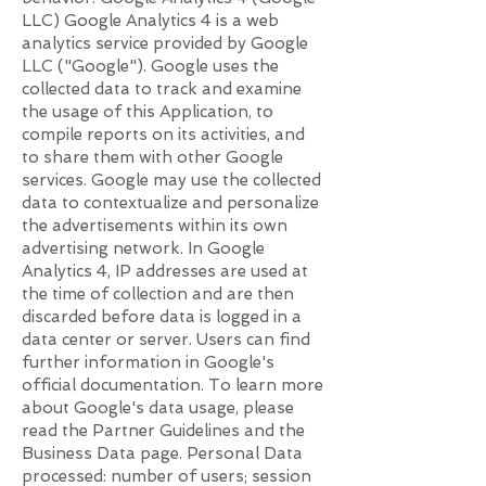
LLC) Google Analytics 4 is a web
analytics service provided by Google
LLC ("Google"). Google uses the
collected data to track and examine
the usage of this Application, to
compile reports on its activities, and
to share them with other Google
services. Google may use the collected
data to contextualize and personalize
the advertisements within its own
advertising network. In Google
Analytics 4, IP addresses are used at
the time of collection and are then
discarded before data is logged in a
data center or server. Users can find
further information in Google's
official documentation. To learn more
about Google's data usage, please
read the Partner Guidelines and the
Business Data page. Personal Data
processed: number of users; session