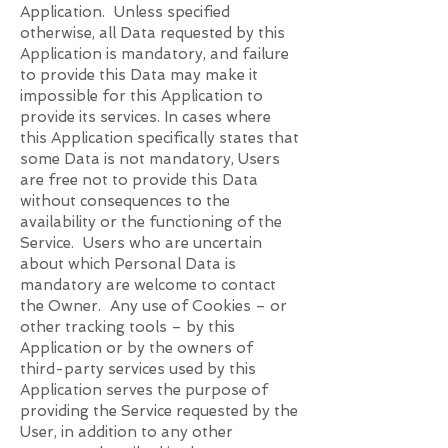
Application. Unless specified
otherwise, all Data requested by this
Application is mandatory, and failure
to provide this Data may make it
impossible for this Application to
provide its services. In cases where
this Application specifically states that
some Data is not mandatory, Users
are free not to provide this Data
without consequences to the
availability or the functioning of the
Service. Users who are uncertain
about which Personal Data is
mandatory are welcome to contact
the Owner. Any use of Cookies – or
other tracking tools – by this
Application or by the owners of
third-party services used by this
Application serves the purpose of
providing the Service requested by the
User, in addition to any other