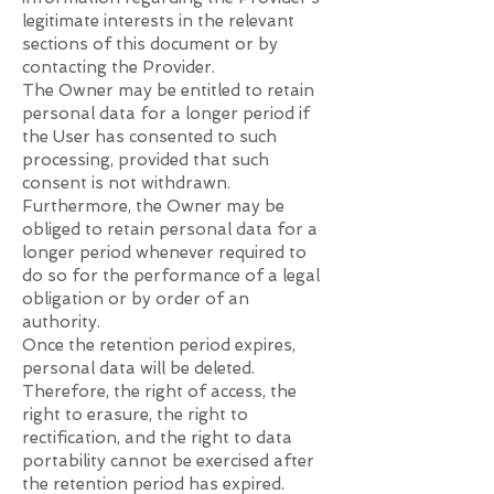
legitimate interests in the relevant
sections of this document or by
contacting the Provider.
The Owner may be entitled to retain
personal data for a longer period if
the User has consented to such
processing, provided that such
consent is not withdrawn.
Furthermore, the Owner may be
obliged to retain personal data for a
longer period whenever required to
do so for the performance of a legal
obligation or by order of an
authority.
Once the retention period expires,
personal data will be deleted.
Therefore, the right of access, the
right to erasure, the right to
rectification, and the right to data
portability cannot be exercised after
the retention period has expired.