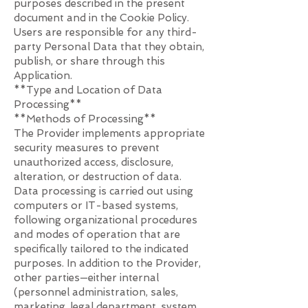
purposes described in the present
document and in the Cookie Policy.
Users are responsible for any third-
party Personal Data that they obtain,
publish, or share through this
Application.​
**Type and Location of Data
Processing**
**Methods of Processing**
The Provider implements appropriate
security measures to prevent
unauthorized access, disclosure,
alteration, or destruction of data.
Data processing is carried out using
computers or IT-based systems,
following organizational procedures
and modes of operation that are
specifically tailored to the indicated
purposes. In addition to the Provider,
other parties—either internal
(personnel administration, sales,
marketing, legal department, system