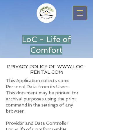
LoC - Life of
Comfort
PRIVACY POLICY OF
WWW.LOC-
RENTAL.COM
This Application collects some
Personal Data from its Users.
This document may be printed for
archival purposes using the print
command in the settings of any
browser.
Provider and Data Controller
LoC-Life of Comfort GmbH