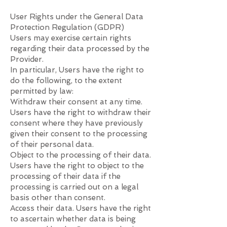
User Rights under the General Data
Protection Regulation (GDPR)
Users may exercise certain rights
regarding their data processed by the
Provider.
In particular, Users have the right to
do the following, to the extent
permitted by law:
Withdraw their consent at any time.
Users have the right to withdraw their
consent where they have previously
given their consent to the processing
of their personal data.
Object to the processing of their data.
Users have the right to object to the
processing of their data if the
processing is carried out on a legal
basis other than consent.
Access their data. Users have the right
to ascertain whether data is being