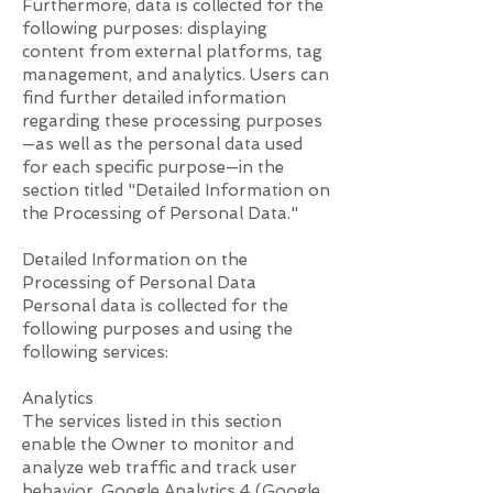
Furthermore, data is collected for the
following purposes: displaying
content from external platforms, tag
management, and analytics. Users can
find further detailed information
regarding these processing purposes
—as well as the personal data used
for each specific purpose—in the
section titled "Detailed Information on
the Processing of Personal Data."
Detailed Information on the
Processing of Personal Data
Personal data is collected for the
following purposes and using the
following services:
Analytics
The services listed in this section
enable the Owner to monitor and
analyze web traffic and track user
behavior. Google Analytics 4 (Google