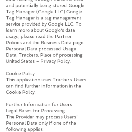
and potentially being stored. Google
Tag Manager (Google LLC) Google
Tag Manager is a tag management
service provided by Google LLC. To
learn more about Google's data
usage, please read the Partner
Policies and the Business Data page.
Personal Data processed: Usage
Data; Trackers. Place of processing:
United States – Privacy Policy.
Cookie Policy
This application uses Trackers. Users
can find further information in the
Cookie Policy.
Further Information for Users
Legal Bases for Processing
The Provider may process Users'
Personal Data only if one of the
following applies: