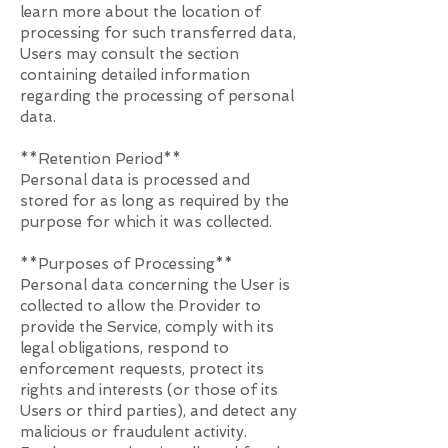
learn more about the location of
processing for such transferred data,
Users may consult the section
containing detailed information
regarding the processing of personal
data.
**Retention Period**
Personal data is processed and
stored for as long as required by the
purpose for which it was collected.
**Purposes of Processing**
Personal data concerning the User is
collected to allow the Provider to
provide the Service, comply with its
legal obligations, respond to
enforcement requests, protect its
rights and interests (or those of its
Users or third parties), and detect any
malicious or fraudulent activity.