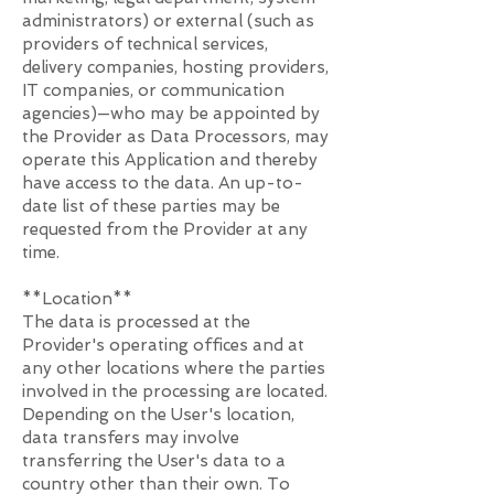
administrators) or external (such as
providers of technical services,
delivery companies, hosting providers,
IT companies, or communication
agencies)—who may be appointed by
the Provider as Data Processors, may
operate this Application and thereby
have access to the data. An up-to-
date list of these parties may be
requested from the Provider at any
time.
**Location**
The data is processed at the
Provider's operating offices and at
any other locations where the parties
involved in the processing are located.
Depending on the User's location,
data transfers may involve
transferring the User's data to a
country other than their own. To