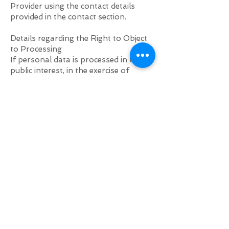
Provider using the contact details
provided in the contact section.
Details regarding the Right to Object
to Processing
If personal data is processed in the
public interest, in the exercise of
official authority vested in the
Provider, or for the purposes of the
legitimate interests pursued by the
Provider, the User may object to such
processing by providing a ground
related to their particular situation to
justify the objection.
Users are informed that they may
object to the processing of their
personal data for direct marketing
purposes at any time, free of charge,
and without providing any
justification. If the User objects to
processing for direct marketing