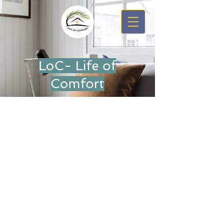
LoC- Life of
Comfort