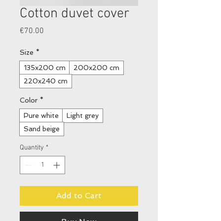
Cotton duvet cover
Price
€70.00
Size
*
135x200 cm
200x200 cm
220x240 cm
Color
*
Pure white
Light grey
Sand beige
Quantity
*
Add to Cart