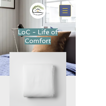
LoC - Life of
Comfort