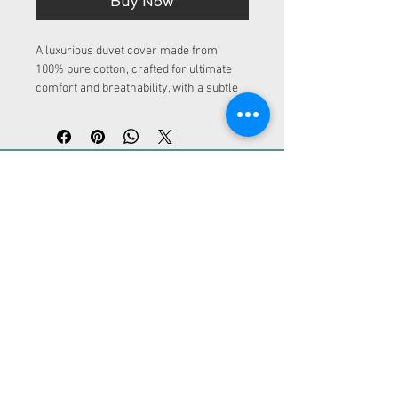
Buy Now
A luxurious duvet cover made from 
100% pure cotton, crafted for ultimate 
comfort and breathability, with a subtle 
plain weave pattern. Perfect for a restful 
sleep experience.
ADDRESS
Kurfürstendamm 30
10719 Berlin
CONTACT
info@loc-rental.com
Tel.:
+49 (0) 30 863 212 460
LoC - Rental
Legal notice | Privacy policy | Terms and
conditions